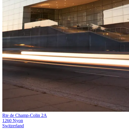
Rte de Champ-Colin 2A
1260 Nyon
Switzerland