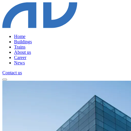
Home
Buildings
Trains
About us
Career
News
Contact us