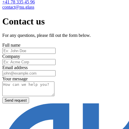
+41 78 335 45 96
contact@nu.glass
Contact us
For any questions, please fill out the form below.
Full name
Company
Email address
Your message
Send request