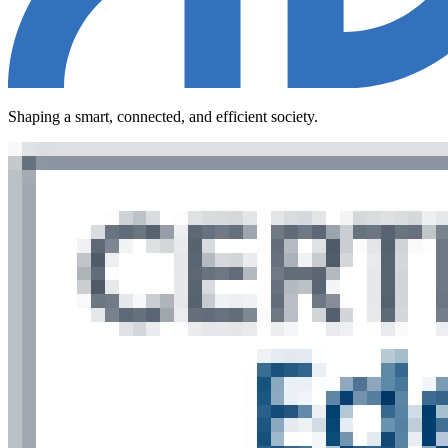
Shaping a smart, connected, and efficient society.