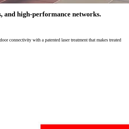
cs, and high-performance networks.
oor connectivity with a patented laser treatment that makes treated