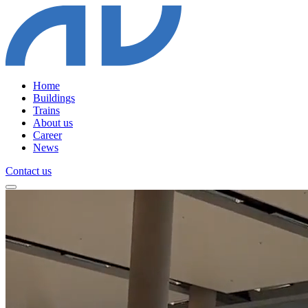
Home
Buildings
Trains
About us
Career
News
Contact us