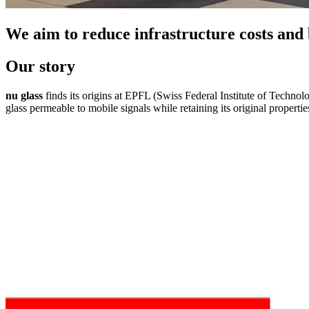
We aim to reduce infrastructure costs and
Our story
nu glass
finds its origins at EPFL (Swiss Federal Institute of Techno
glass permeable to mobile signals while retaining its original propertie