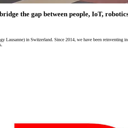
 bridge the gap between people, IoT, roboti
logy Lausanne) in Switzerland. Since 2014, we have been reinventing ind
s.